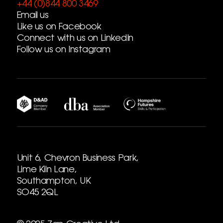
+44 (0)844 800 3469
Email us
Like us on Facebook
Connect with us on LinkedIn
Follow us on Instagram
Unit 6, Chevron Business Park,
Lime Kiln Lane,
Southampton, UK
SO45 2QL