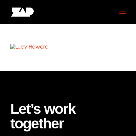
Let’s work
together