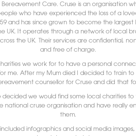
 Bereavement Care. Cruse is an organisation w
people who have experienced the loss of a loved
959 and has since grown to become the larges
the UK. It operates through a network of local 
cross the UK. Their services are confidential, n
and free of charge.
charities we work for to have a personal connect
for me. After my Mum died I decided to train t
ereavement counsellor for Cruse and did that fo
decided we would find some local charities to w
 national cruse organisation and have really e
them.
included infographics and social media images, 