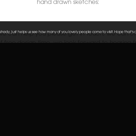
hand drawn sketches:
g shady, just helps us see how many of you lovely people come to visit. Hope that's 
 we can help you please get in touch, we can of
 free design time, we look forward to hearing 