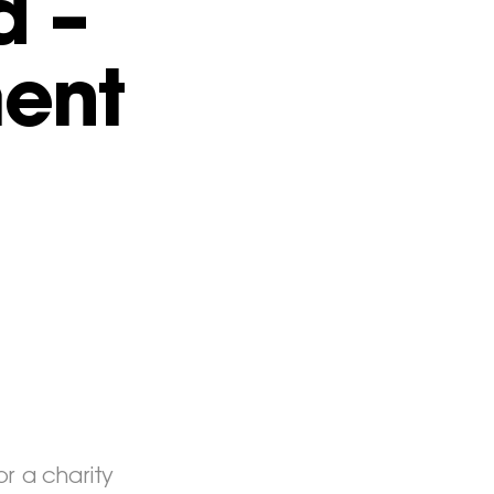
d –
ent
r a charity