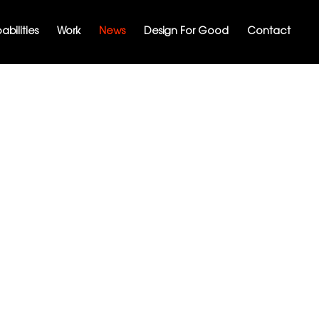
bilities
Work
News
Design For Good
Contact