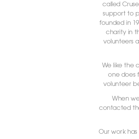
called Cruse
support to 
founded in 1
charity in 
volunteers a
We like the 
one does 
volunteer b
When we 
contacted the
Our work has 