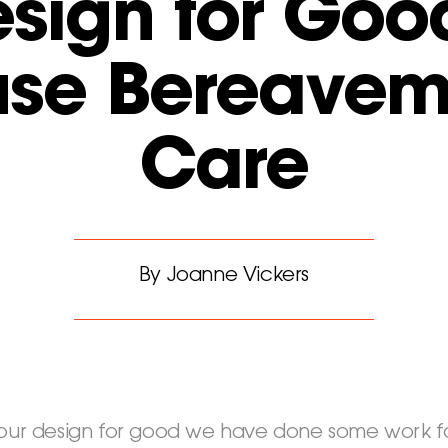
sign for Goo
use Bereavem
Care
By Joanne Vickers
 our design for good we have done some work fo