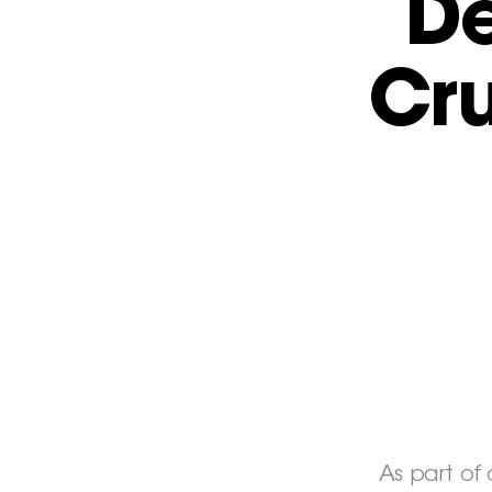
De
Cr
As part of