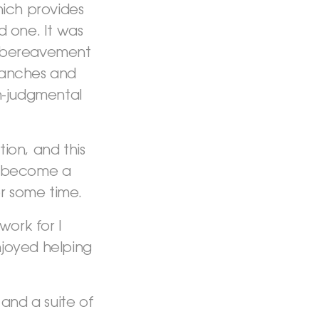
hich provides
 one. It was
t bereavement
branches and
on-judgmental
ion, and this
o become a
r some time.
ork for I
njoyed helping
and a suite of