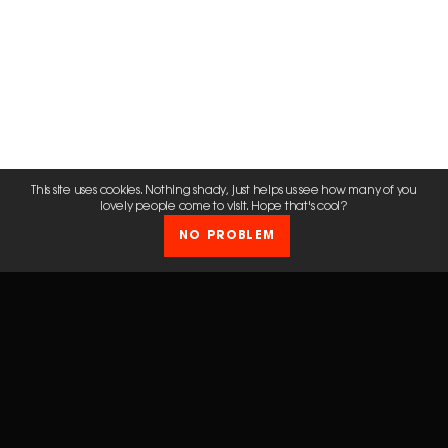
This site uses cookies. Nothing shady, just helps us see how many of you
lovely people come to visit. Hope that's cool?
NO PROBLEM