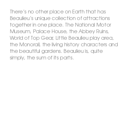
There’s no other place on Earth that has
Beaulieu’s unique collection of attractions
together in one place. The National Motor
Museum, Palace House, the Abbey Ruins,
World of Top Gear, Little Beaulieu play area,
the Monorail, the living history characters and
the beautiful gardens. Beaulieu is, quite
simply, the sum of its parts.