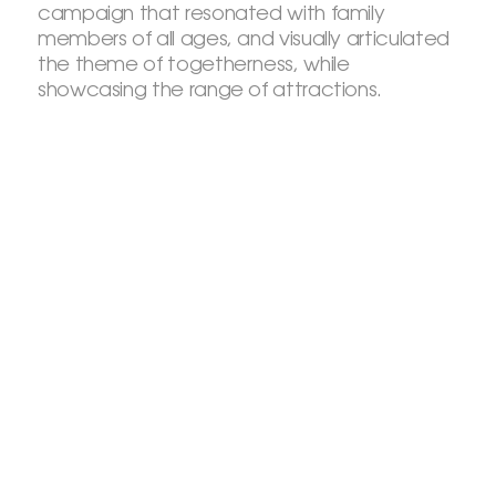
campaign that resonated with family
members of all ages, and visually articulated
the theme of togetherness, while
showcasing the range of attractions.