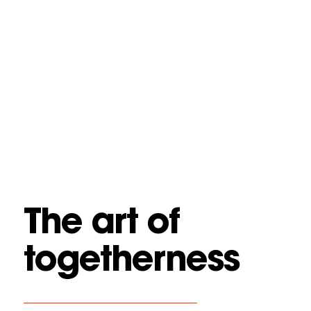
The art of
togetherness