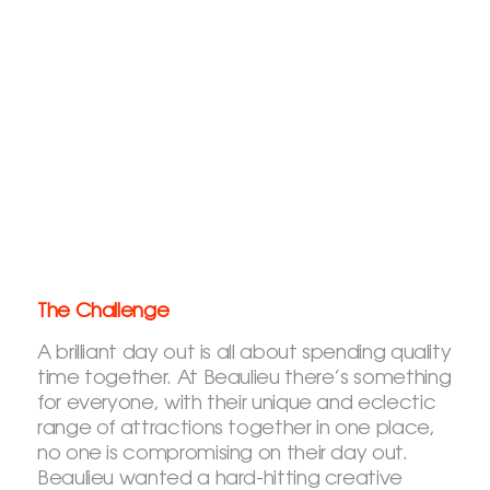
The Challenge
A brilliant day out is all about spending quality
time together. At Beaulieu there’s something
for everyone, with their unique and eclectic
range of attractions together in one place,
no one is compromising on their day out.
Beaulieu wanted a hard-hitting creative