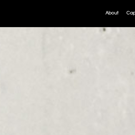
About
Capa