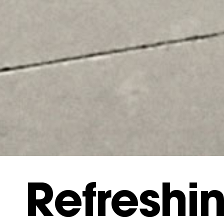
Refreshi