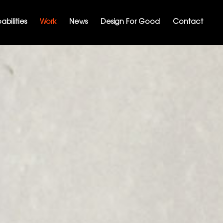
bilities
Work
News
Design For Good
Contact