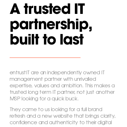
A trusted IT
partnership,
built to last
entrustIT are an independently owned IT
management partner with unrivalled
expertise, values and ambition. This makes a
trusted long term IT partner, not just another
MSP looking for a quick buck.
They came to us looking for a full brand
refresh and a new website that brings clarity,
confidence and authenticity to their digital