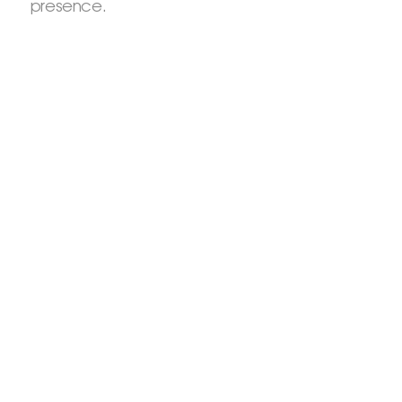
presence.