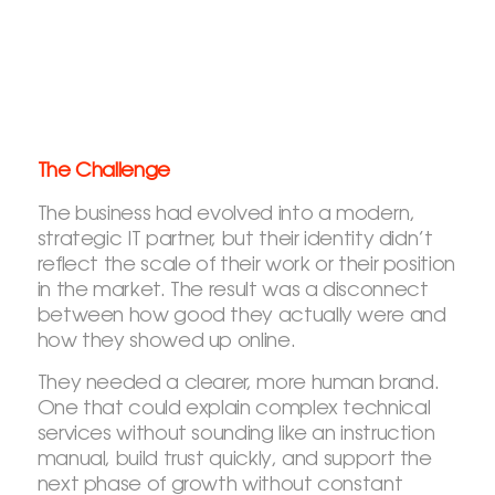
The Challenge
The business had evolved into a modern,
strategic IT partner, but their identity didn’t
reflect the scale of their work or their position
in the market. The result was a disconnect
between how good they actually were and
how they showed up online.
They needed a clearer, more human brand.
One that could explain complex technical
services without sounding like an instruction
manual, build trust quickly, and support the
next phase of growth without constant