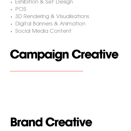
Exhibition & Set Design
POS
3D Rendering & Visualisations
Digital Banners & Animation
Social Media Content
Campaign Creative
Brand Creative