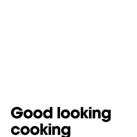
Good looking
cooking