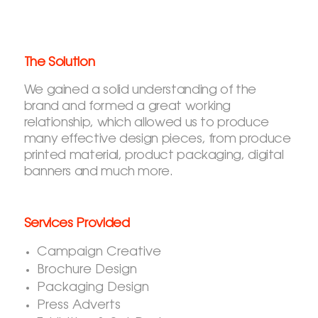
The Solution
We gained a solid understanding of the
brand and formed a great working
relationship, which allowed us to produce
many effective design pieces, from produce
printed material, product packaging, digital
banners and much more.
Services Provided
Campaign Creative
Brochure Design
Packaging Design
Press Adverts