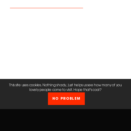
This site uses cookies. Nothing shady, just helps us see how many of you
lovely people come to visit. Hope that's cool?
NO PROBLEM