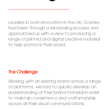
Leaders in oven innovation in the UK, Gozney
had been through a rebranding process and
approached us with a view to producing a
range of printed and digital creative material
to help promote their brand.
The Challenge
Working with an existing brand across a range
of platforms, we had to quickly develop an
understanding of their brand material in order
to maintain consistency and craftsmanship
across all their visual communications.