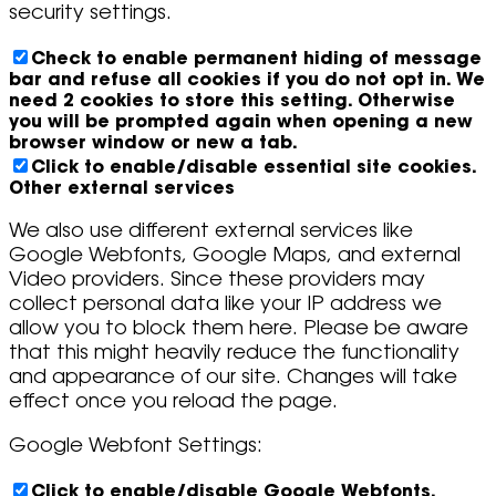
security settings.
Check to enable permanent hiding of message
bar and refuse all cookies if you do not opt in. We
need 2 cookies to store this setting. Otherwise
you will be prompted again when opening a new
browser window or new a tab.
Click to enable/disable essential site cookies.
Other external services
We also use different external services like
Google Webfonts, Google Maps, and external
Video providers. Since these providers may
collect personal data like your IP address we
allow you to block them here. Please be aware
that this might heavily reduce the functionality
and appearance of our site. Changes will take
effect once you reload the page.
Google Webfont Settings:
Click to enable/disable Google Webfonts.