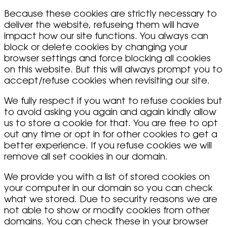
Because these cookies are strictly necessary to
deliver the website, refuseing them will have
impact how our site functions. You always can
block or delete cookies by changing your
browser settings and force blocking all cookies
on this website. But this will always prompt you to
accept/refuse cookies when revisiting our site.
We fully respect if you want to refuse cookies but
to avoid asking you again and again kindly allow
us to store a cookie for that. You are free to opt
out any time or opt in for other cookies to get a
better experience. If you refuse cookies we will
remove all set cookies in our domain.
We provide you with a list of stored cookies on
your computer in our domain so you can check
what we stored. Due to security reasons we are
not able to show or modify cookies from other
domains. You can check these in your browser