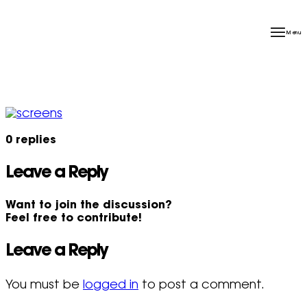
Menu
0
replies
Leave a Reply
Want to join the discussion?
Feel free to contribute!
Leave a Reply
You must be
logged in
to post a comment.