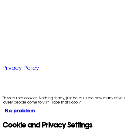
Unit 6, Chevron Business Park,
Lime Kiln Lane,
Southampton, UK
SO45 2QL
© 2025 Zap Creative Ltd
Company Reg: 07492983
Privacy Policy
This site uses cookies. Nothing shady, just helps us see how many of you
lovely people come to visit. Hope that's cool?
No problem
Cookie and Privacy Settings