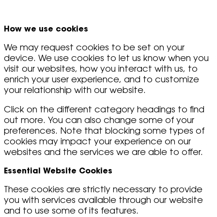
How we use cookies
We may request cookies to be set on your
device. We use cookies to let us know when you
visit our websites, how you interact with us, to
enrich your user experience, and to customize
your relationship with our website.
Click on the different category headings to find
out more. You can also change some of your
preferences. Note that blocking some types of
cookies may impact your experience on our
websites and the services we are able to offer.
Essential Website Cookies
These cookies are strictly necessary to provide
you with services available through our website
and to use some of its features.