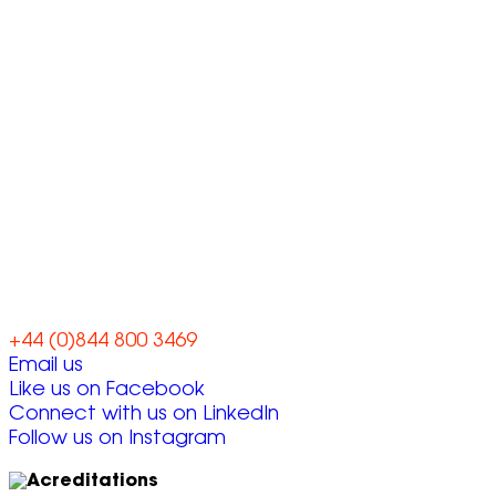
Let’s work
together
+44 (0)844 800 3469
Email us
Like us on Facebook
Connect with us on LinkedIn
Follow us on Instagram