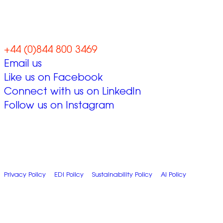
together
+44 (0)844 800 3469
Email us
Like us on Facebook
Connect with us on LinkedIn
Follow us on Instagram
© 2026 Zap Creative Ltd
Unit 6, Chevron Business Park, Lime Kiln Lane, Southampton, UK,
SO45 2QL
Company Reg: 07492983
Privacy Policy
|
EDI Policy
|
Sustainability Policy
|
AI Policy