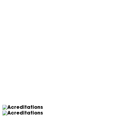
Let’s work