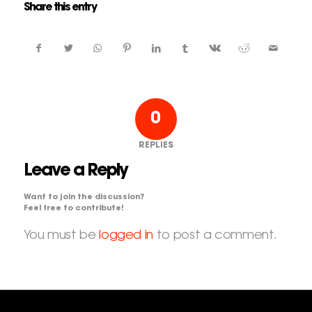
Share this entry
0
REPLIES
Leave a Reply
Want to join the discussion?
Feel free to contribute!
You must be
logged in
to post a comment.