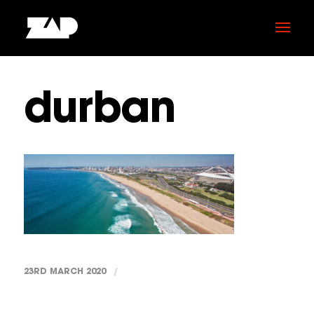
durban
23RD MARCH 2020
/