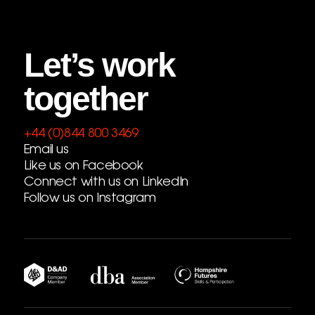
Let’s work
together
+44 (0)844 800 3469
Email us
Like us on Facebook
Connect with us on LinkedIn
Follow us on Instagram