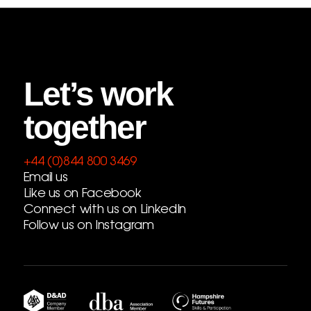
Let’s work
together
+44 (0)844 800 3469
Email us
Like us on Facebook
Connect with us on LinkedIn
Follow us on Instagram