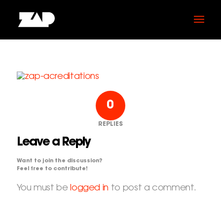
0
REPLIES
Leave a Reply
Want to join the discussion?
Feel free to contribute!
You must be
logged in
to post a comment.