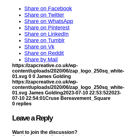
Share on Facebook
Share on Twitter
Share on WhatsApp
Share on Pinterest
Share on LinkedIn
Share on Tumblr
Share on Vk
Share on Reddit
Share by Mail
https://zapcreative.co.uk/wp-
content/uploads/2020/06/zap_logo_250sq_white-
01.svg
0
0
James Golding
https://zapcreative.co.uk/wp-
content/uploads/2020/06/zap_logo_250sq_white-
01.svg
James Golding
2023-07-10 22:53:52
2023-
07-10 22:54:01
Cruse Bereavement_Square
0
replies
Leave a Reply
Want to join the discussion?