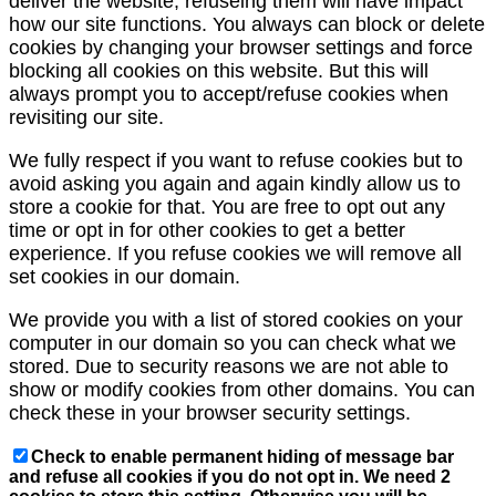
deliver the website, refuseing them will have impact
how our site functions. You always can block or delete
cookies by changing your browser settings and force
blocking all cookies on this website. But this will
always prompt you to accept/refuse cookies when
revisiting our site.
We fully respect if you want to refuse cookies but to
avoid asking you again and again kindly allow us to
store a cookie for that. You are free to opt out any
time or opt in for other cookies to get a better
experience. If you refuse cookies we will remove all
set cookies in our domain.
We provide you with a list of stored cookies on your
computer in our domain so you can check what we
stored. Due to security reasons we are not able to
show or modify cookies from other domains. You can
check these in your browser security settings.
Check to enable permanent hiding of message bar
and refuse all cookies if you do not opt in. We need 2