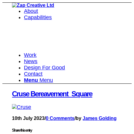
About
Capabilities
Work
News
Design For Good
Contact
Menu
Menu
Cruse Bereavement_Square
10th July 2023
/
0 Comments
/
by
James Golding
Share this entry