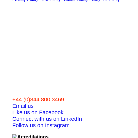
Let’s work
together
+44 (0)844 800 3469
Email us
Like us on Facebook
Connect with us on LinkedIn
Follow us on Instagram