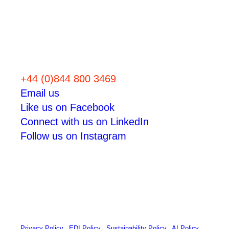
Let’s work
together
+44 (0)844 800 3469
Email us
Like us on Facebook
Connect with us on LinkedIn
Follow us on Instagram
© 2026 Zap Creative Ltd
Unit 6, Chevron Business Park, Lime Kiln Lane, Southampton,
UK, SO45 2QL
Company Reg: 07492983
Privacy Policy
|
EDI Policy
|
Sustainability Policy
|
AI Policy