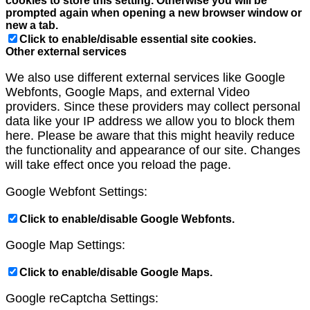
cookies to store this setting. Otherwise you will be
prompted again when opening a new browser window or
new a tab.
Click to enable/disable essential site cookies.
Other external services
We also use different external services like Google
Webfonts, Google Maps, and external Video
providers. Since these providers may collect personal
data like your IP address we allow you to block them
here. Please be aware that this might heavily reduce
the functionality and appearance of our site. Changes
will take effect once you reload the page.
Google Webfont Settings:
Click to enable/disable Google Webfonts.
Google Map Settings:
Click to enable/disable Google Maps.
Google reCaptcha Settings: