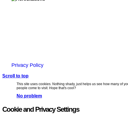
Unit 6, Chevron Business Park,
Lime Kiln Lane,
Southampton, UK
SO45 2QL
© 2025 Zap Creative Ltd
Company Reg: 07492983
Privacy Policy
Scroll to top
This site uses cookies. Nothing shady, just helps us see how many of yo
people come to visit. Hope that's cool?
No problem
Cookie and Privacy Settings