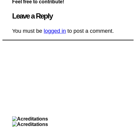
Feel free to contribute!
Leave a Reply
You must be
logged in
to post a comment.