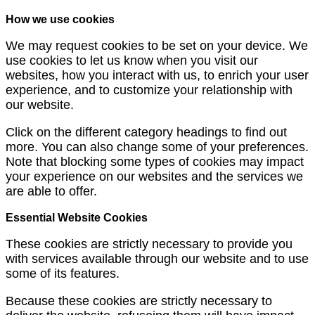
How we use cookies
We may request cookies to be set on your device. We
use cookies to let us know when you visit our
websites, how you interact with us, to enrich your user
experience, and to customize your relationship with
our website.
Click on the different category headings to find out
more. You can also change some of your preferences.
Note that blocking some types of cookies may impact
your experience on our websites and the services we
are able to offer.
Essential Website Cookies
These cookies are strictly necessary to provide you
with services available through our website and to use
some of its features.
Because these cookies are strictly necessary to