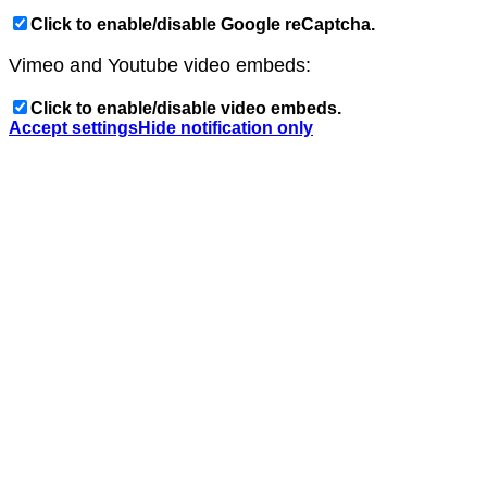
Click to enable/disable Google reCaptcha.
Vimeo and Youtube video embeds:
Click to enable/disable video embeds.
Accept settings
Hide notification only