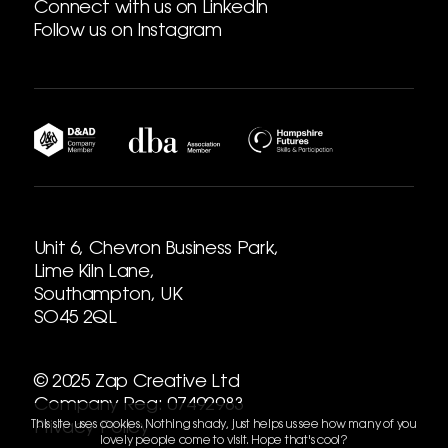
Connect with us on LinkedIn
Follow us on Instagram
Unit 6, Chevron Business Park,
Lime Kiln Lane,
Southampton, UK
SO45 2QL
© 2025 Zap Creative Ltd
Company Reg: 07492983
This site uses cookies. Nothing shady, just helps us see how many of you
Privacy Policy
lovely people come to visit. Hope that's cool?