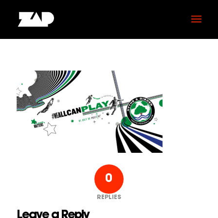
0
REPLIES
Leave a Reply