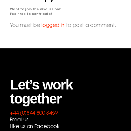
Want to join the discussion?
Feel free to contribute!
You must be
logged in
to post a comment.
Let’s work
together
+44 (0)844 800 3469
Email us
Like us on Facebook