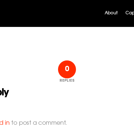
About
Capa
0
REPLIES
ly
d in
to post a comment.