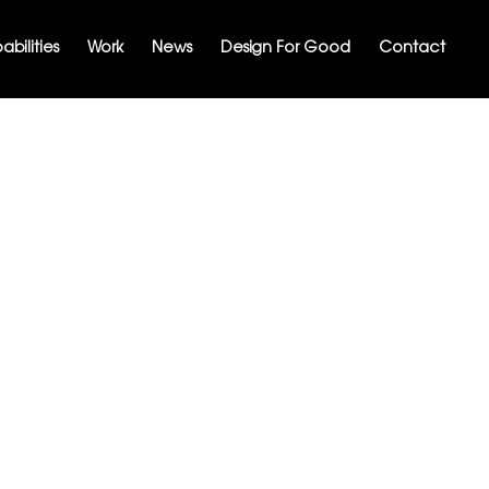
bilities
Work
News
Design For Good
Contact