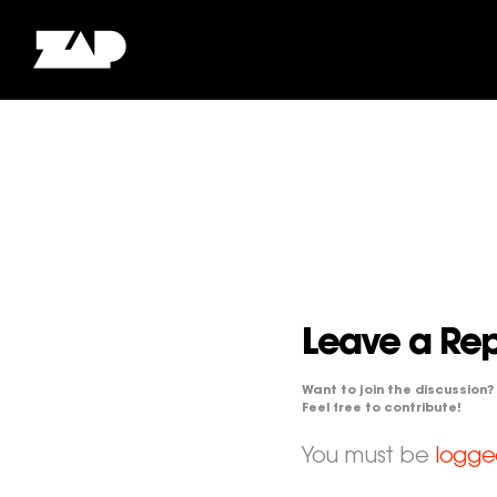
Leave a Rep
Want to join the discussion?
Feel free to contribute!
You must be
logge