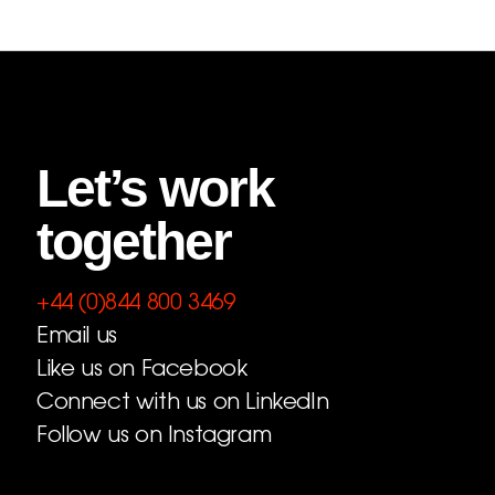
Let’s work
together
+44 (0)844 800 3469
Email us
Like us on Facebook
Connect with us on LinkedIn
Follow us on Instagram