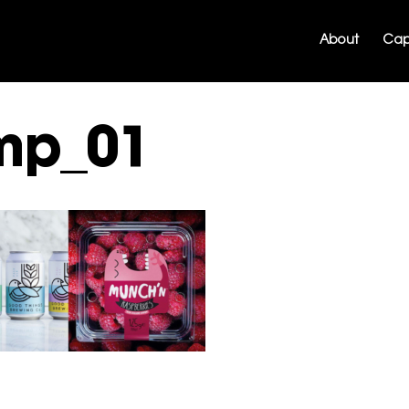
About
Capa
mp_01