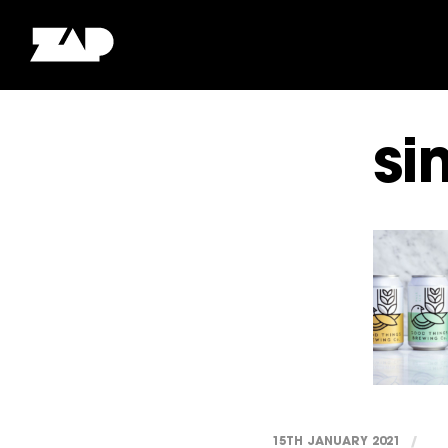
si
15TH JANUARY 2021
/