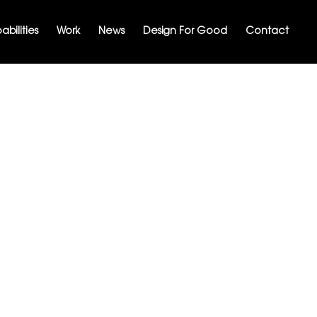
bilities
Work
News
Design For Good
Contact