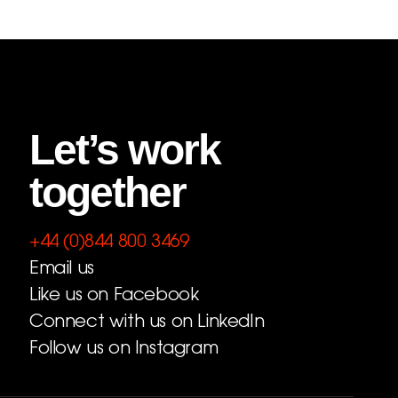
Let’s work
together
+44 (0)844 800 3469
Email us
Like us on Facebook
Connect with us on LinkedIn
Follow us on Instagram