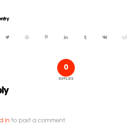
entry
0
REPLIES
ly
d in
to post a comment.