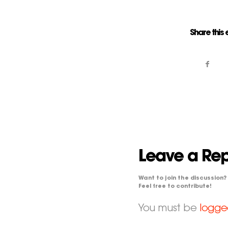
Share this 
Leave a Rep
Want to join the discussion?
Feel free to contribute!
You must be
logge