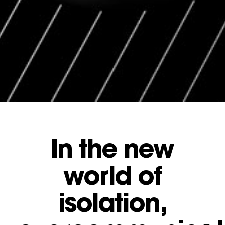
In the new
world of
isolation,