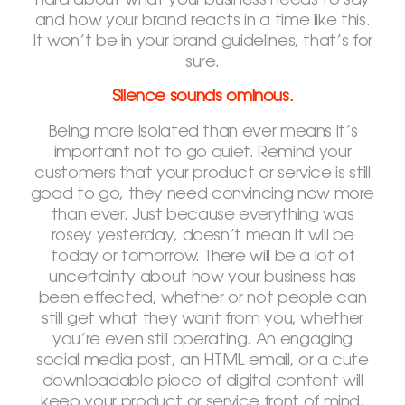
hard about what your business needs to say
and how your brand reacts in a time like this.
It won’t be in your brand guidelines, that’s for
sure.
Silence sounds ominous.
Being more isolated than ever means it’s
important not to go quiet. Remind your
customers that your product or service is still
good to go, they need convincing now more
than ever. Just because everything was
rosey yesterday, doesn’t mean it will be
today or tomorrow. There will be a lot of
uncertainty about how your business has
been effected, whether or not people can
still get what they want from you, whether
you’re even still operating. An engaging
social media post, an HTML email, or a cute
downloadable piece of digital content will
keep your product or service front of mind,