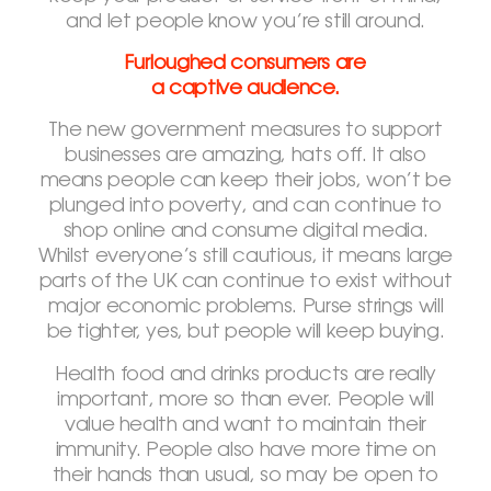
and let people know you’re still around.
Furloughed consumers are
a captive audience.
The new government measures to support
businesses are amazing, hats off. It also
means people can keep their jobs, won’t be
plunged into poverty, and can continue to
shop online and consume digital media.
Whilst everyone’s still cautious, it means large
parts of the UK can continue to exist without
major economic problems. Purse strings will
be tighter, yes, but people will keep buying.
Health food and drinks products are really
important, more so than ever. People will
value health and want to maintain their
immunity. People also have more time on
their hands than usual, so may be open to