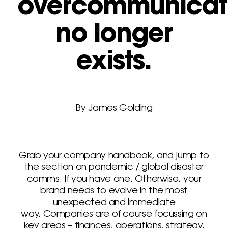
overcommunicat
no longer
exists.
By James Golding
Grab your company handbook, and jump to
the section on pandemic / global disaster
comms. If you have one. Otherwise, your
brand needs to evolve in the most
unexpected and immediate
way. Companies are of course focussing on
key areas – finances, operations, strategy.