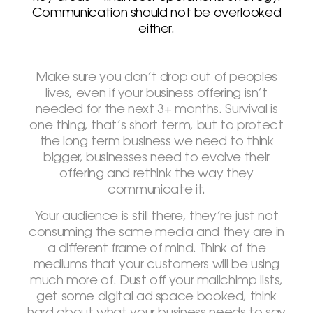
Communication should not be overlooked
either.
Make sure you don’t drop out of peoples
lives, even if your business offering isn’t
needed for the next 3+ months. Survival is
one thing, that’s short term, but to protect
the long term business we need to think
bigger, businesses need to evolve their
offering and rethink the way they
communicate it.
Your audience is still there, they’re just not
consuming the same media and they are in
a different frame of mind. Think of the
mediums that your customers will be using
much more of. Dust off your mailchimp lists,
get some digital ad space booked, think