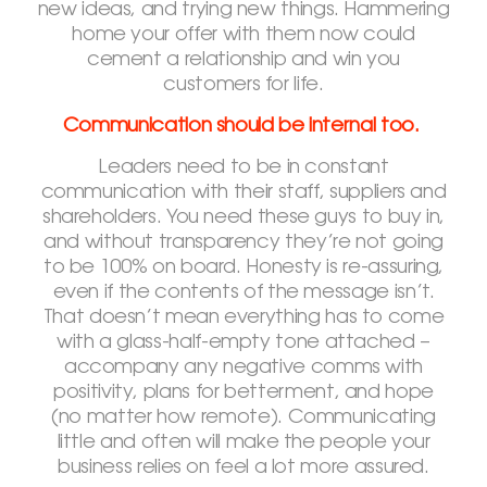
new ideas, and trying new things. Hammering
home your offer with them now could
cement a relationship and win you
customers for life.
Communication should be internal too.
Leaders need to be in constant
communication with their staff, suppliers and
shareholders. You need these guys to buy in,
and without transparency they’re not going
to be 100% on board. Honesty is re-assuring,
even if the contents of the message isn’t.
That doesn’t mean everything has to come
with a glass-half-empty tone attached –
accompany any negative comms with
positivity, plans for betterment, and hope
(no matter how remote). Communicating
little and often will make the people your
business relies on feel a lot more assured.