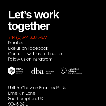
Let’s work
together
+44 (0)844 800 3469
Email us
Like us on Facebook
Connect with us on LinkedIn
Follow us on Instagram
Unit 6, Chevron Business Park,
Lime Kiln Lane,
Southampton, UK
SO45 2QL