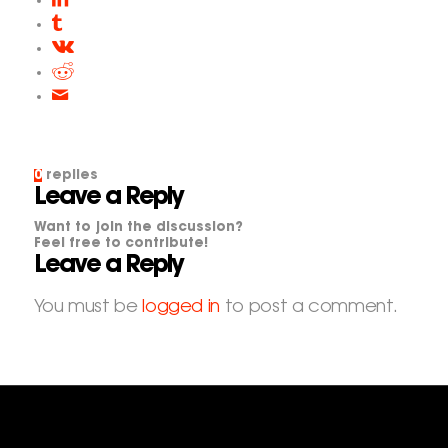
0
replies
Leave a Reply
Want to join the discussion?
Feel free to contribute!
Leave a Reply
You must be
logged in
to post a comment.