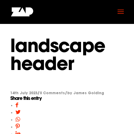
landscape
header
/
/
14th July 2023
0 Comments
by
James Golding
Share this entry