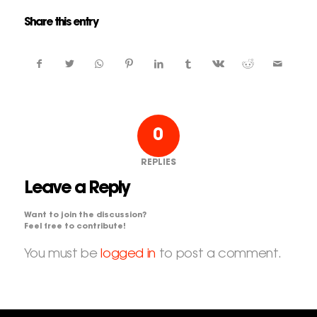
Share this entry
0
REPLIES
Leave a Reply
Want to join the discussion?
Feel free to contribute!
You must be
logged in
to post a comment.