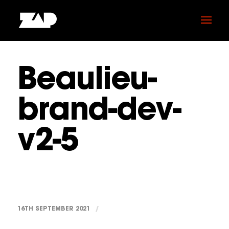
Beaulieu-
brand-dev-
v2-5
16TH SEPTEMBER 2021
/