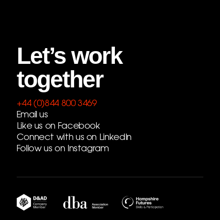
Let’s work
together
+44 (0)844 800 3469
Email us
Like us on Facebook
Connect with us on LinkedIn
Follow us on Instagram