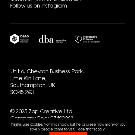
Follow us on Instagram
Unit 6, Chevron Business Park,
Lime Kiln Lane,
Southampton, UK
SO45 2QL
© 2025 Zap Creative Ltd
Company Reg: 07492983
This site uses cookies. Nothing shady, just helps us see how many of you
Privacy Policy
lovely people come to visit. Hope that's cool?