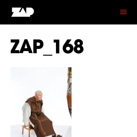
ZAP_168