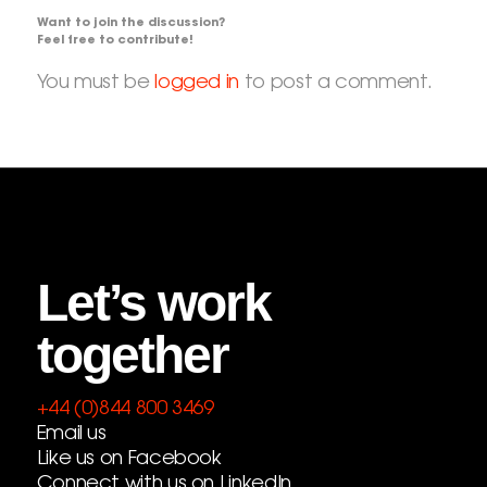
Want to join the discussion?
Feel free to contribute!
You must be
logged in
to post a comment.
Let’s work
together
+44 (0)844 800 3469
Email us
Like us on Facebook
Connect with us on LinkedIn