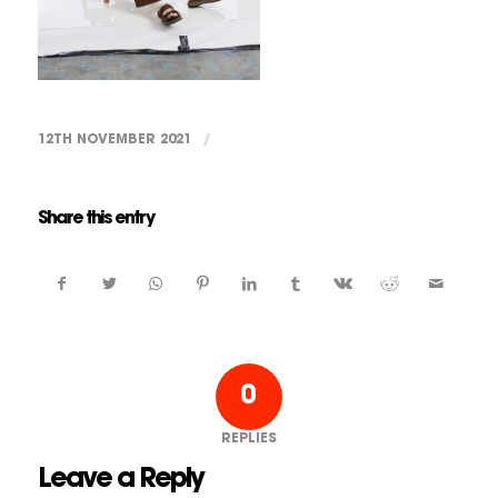
12TH NOVEMBER 2021
/
Share this entry
0
REPLIES
Leave a Reply