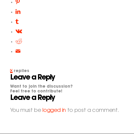
0
replies
Leave a Reply
Want to join the discussion?
Feel free to contribute!
Leave a Reply
You must be
logged in
to post a comment.