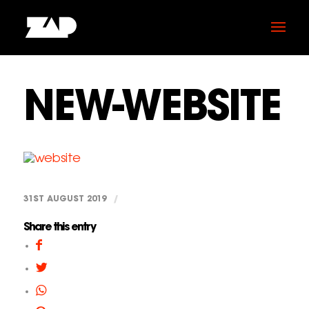
NEW-WEBSITE
31ST AUGUST 2019
/
Share this entry