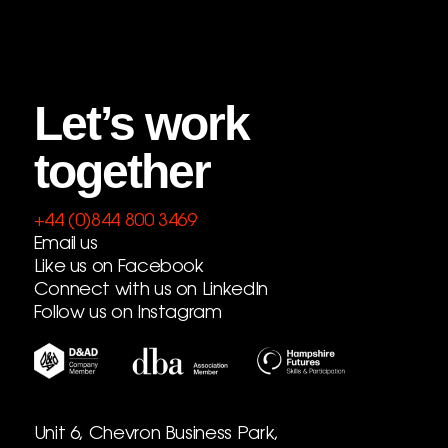
Let’s work
together
+44 (0)844 800 3469
Email us
Like us on Facebook
Connect with us on LinkedIn
Follow us on Instagram
Unit 6, Chevron Business Park,