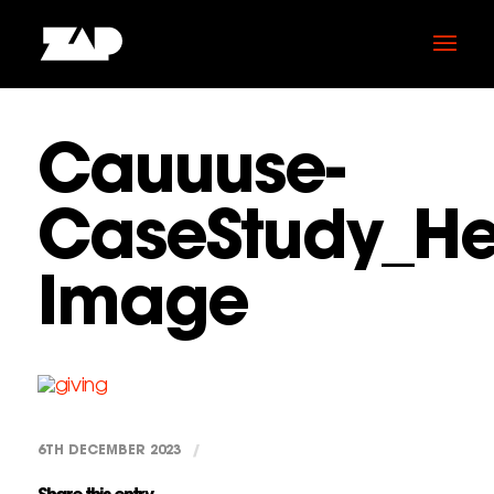
Cauuuse-
CaseStudy_He
Image
6TH DECEMBER 2023
/