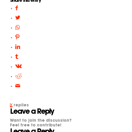
Share this entry
0
replies
Leave a Reply
Want to join the discussion?
Feel free to contribute!
Leave a Reply