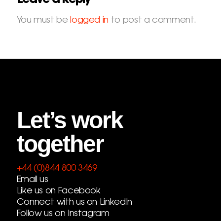
You must be
logged in
to post a comment.
Let’s work
together
+44 (0)844 800 3469
Email us
Like us on Facebook
Connect with us on LinkedIn
Follow us on Instagram