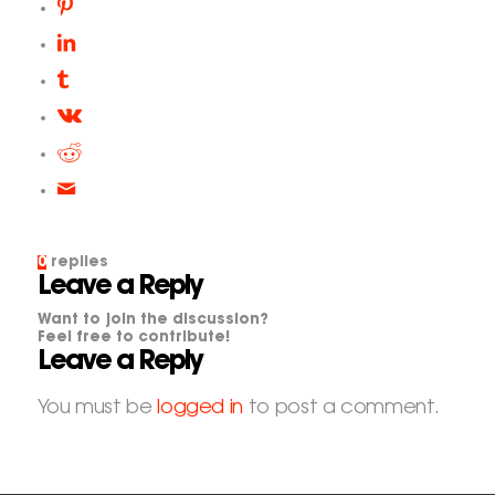
0
replies
Leave a Reply
Want to join the discussion?
Feel free to contribute!
Leave a Reply
You must be
logged in
to post a comment.