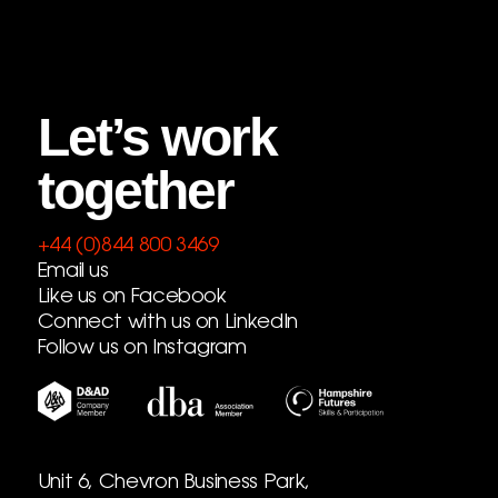
Let’s work
together
+44 (0)844 800 3469
Email us
Like us on Facebook
Connect with us on LinkedIn
Follow us on Instagram
Unit 6, Chevron Business Park,