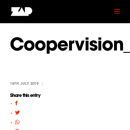
Coopervision
16TH JULY 2019
/
Share this entry