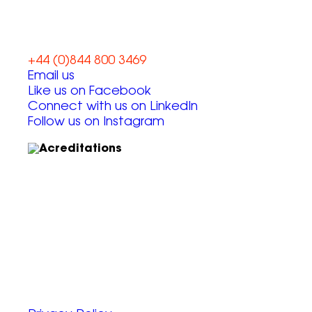
+44 (0)844 800 3469
Email us
Like us on Facebook
Connect with us on LinkedIn
Follow us on Instagram
Unit 6, Chevron Business Park,
Lime Kiln Lane,
Southampton, UK
SO45 2QL
© 2025 Zap Creative Ltd
Company Reg: 07492983