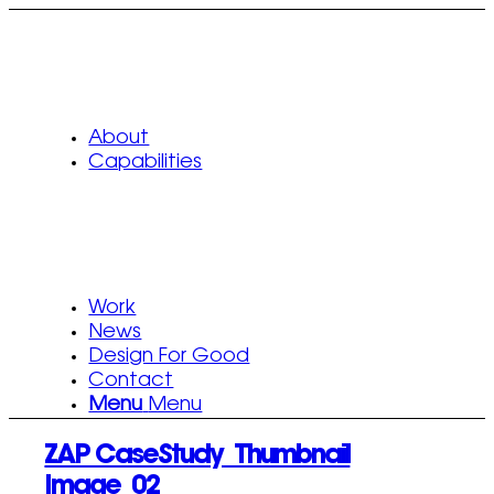
About
Capabilities
Work
News
Design For Good
Contact
Menu
Menu
ZAP CaseStudy_Thumbnail
Image_02