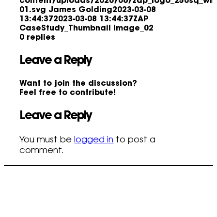
content/uploads/2020/06/zap_logo_250sq_whi
01.svg
James Golding
2023-03-08
13:44:37
2023-03-08 13:44:37
ZAP
CaseStudy_Thumbnail Image_02
0
replies
Leave a Reply
Want to join the discussion?
Feel free to contribute!
Leave a Reply
You must be
logged in
to post a
comment.