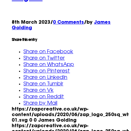
8th March 2023
/
0 Comments
/
by
James
Golding
Share this entry
Share on Facebook
Share on Twitter
Share on WhatsApp
Share on Pinterest
Share on LinkedIn
Share on Tumblr
Share on Vk
Share on Reddit
Share by Mail
https://zapcreative.co.uk/wp-
content/uploads/2020/06/zap_logo_250sq_whi
01.svg
0
0
James Golding
https://zapcreative.co.uk/wp-