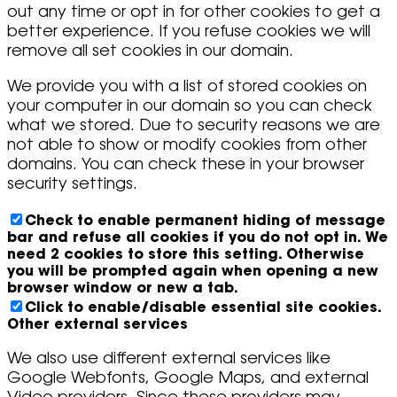
out any time or opt in for other cookies to get a
better experience. If you refuse cookies we will
remove all set cookies in our domain.
We provide you with a list of stored cookies on
your computer in our domain so you can check
what we stored. Due to security reasons we are
not able to show or modify cookies from other
domains. You can check these in your browser
security settings.
Check to enable permanent hiding of message
bar and refuse all cookies if you do not opt in. We
need 2 cookies to store this setting. Otherwise
you will be prompted again when opening a new
browser window or new a tab.
Click to enable/disable essential site cookies.
Other external services
We also use different external services like
Google Webfonts, Google Maps, and external