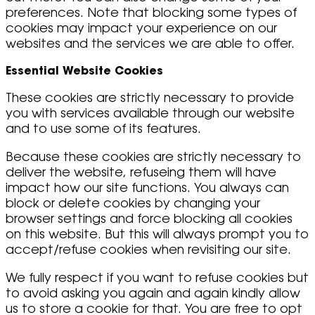
preferences. Note that blocking some types of
cookies may impact your experience on our
websites and the services we are able to offer.
Essential Website Cookies
These cookies are strictly necessary to provide
you with services available through our website
and to use some of its features.
Because these cookies are strictly necessary to
deliver the website, refuseing them will have
impact how our site functions. You always can
block or delete cookies by changing your
browser settings and force blocking all cookies
on this website. But this will always prompt you to
accept/refuse cookies when revisiting our site.
We fully respect if you want to refuse cookies but
to avoid asking you again and again kindly allow
us to store a cookie for that. You are free to opt