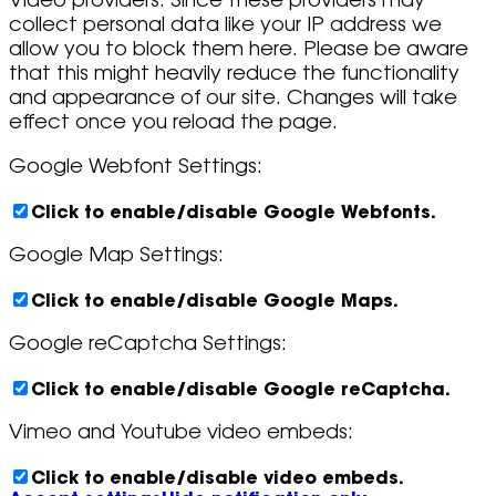
Video providers. Since these providers may
collect personal data like your IP address we
allow you to block them here. Please be aware
that this might heavily reduce the functionality
and appearance of our site. Changes will take
effect once you reload the page.
Google Webfont Settings:
Click to enable/disable Google Webfonts.
Google Map Settings:
Click to enable/disable Google Maps.
Google reCaptcha Settings:
Click to enable/disable Google reCaptcha.
Vimeo and Youtube video embeds:
Click to enable/disable video embeds.