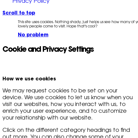
Privacy Policy
Scroll to top
This site uses cookies. Nothing shady, just helps us see how many of 
lovely people come to visit. Hope that's cool?
No problem
Cookie and Privacy Settings
How we use cookies
We may request cookies to be set on your
device. We use cookies to let us know when you
visit our websites, how you interact with us, to
enrich your user experience, and to customize
your relationship with our website.
Click on the different category headings to find
out more. You can also change some of your