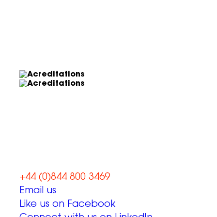
Let’s work
together
+44 (0)844 800 3469
Email us
Like us on Facebook