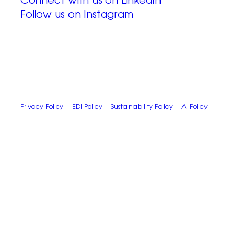
Connect with us on LinkedIn
Follow us on Instagram
© 2026 Zap Creative Ltd
Unit 6, Chevron Business Park, Lime Kiln Lane,
Southampton, UK, SO45 2QL
Company Reg: 07492983
Privacy Policy
|
EDI Policy
|
Sustainability Policy
|
AI Policy
Let’s work
together