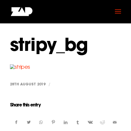
stripy_bg
28TH AUGUST 2019
/
Share this entry