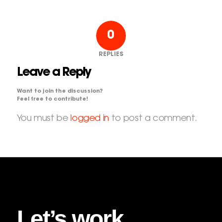
0
REPLIES
Leave a Reply
Want to join the discussion?
Feel free to contribute!
You must be
logged in
to post a comment.
Let’s work