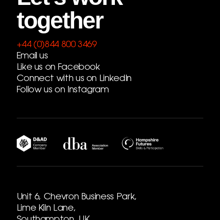
together
+44 (0)844 800 3469
Email us
Like us on Facebook
Connect with us on LinkedIn
Follow us on Instagram
Unit 6, Chevron Business Park,
Lime Kiln Lane,