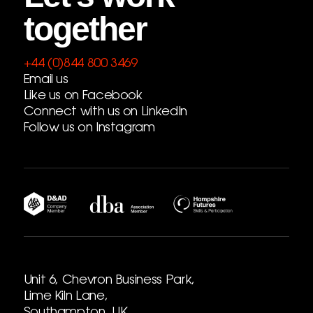
together
+44 (0)844 800 3469
Email us
Like us on Facebook
Connect with us on LinkedIn
Follow us on Instagram
Unit 6, Chevron Business Park,
Lime Kiln Lane,