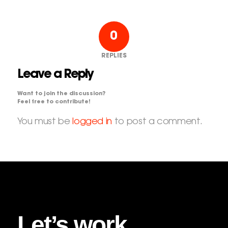
0
REPLIES
Leave a Reply
Want to join the discussion?
Feel free to contribute!
You must be
logged in
to post a comment.
Let’s work