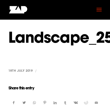
Landscape_2
18TH JULY 2019
/
Share this entry