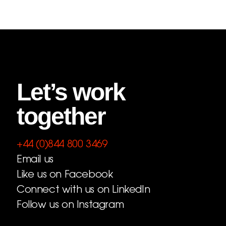
Let’s work
together
+44 (0)844 800 3469
Email us
Like us on Facebook
Connect with us on LinkedIn
Follow us on Instagram