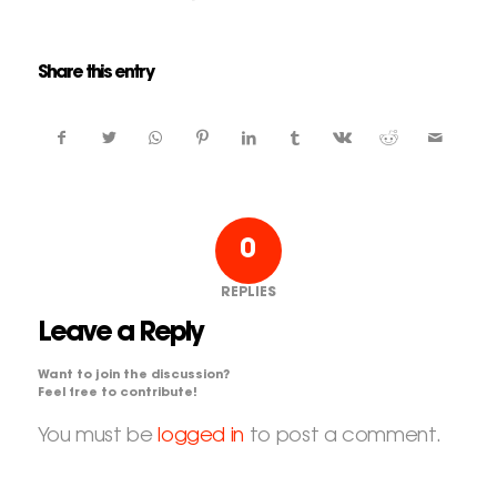
Share this entry
0
REPLIES
Leave a Reply
Want to join the discussion?
Feel free to contribute!
You must be
logged in
to post a comment.