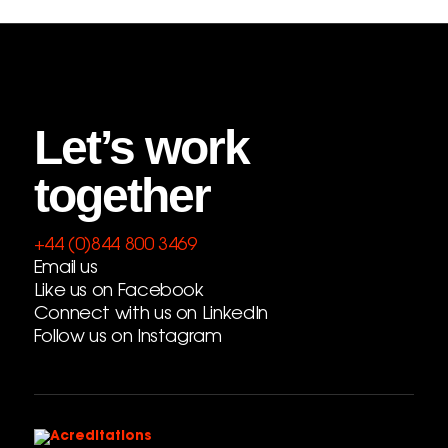
Let’s work
together
+44 (0)844 800 3469
Email us
Like us on Facebook
Connect with us on LinkedIn
Follow us on Instagram