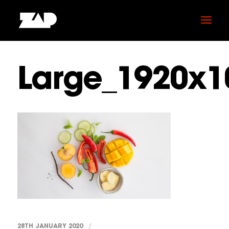
Large_1920x1
28TH JANUARY 2020
/