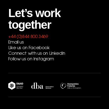
Let’s work
together
+44 (0)844 800 3469
Email us
Like us on Facebook
Connect with us on LinkedIn
Follow us on Instagram