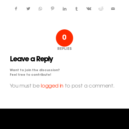
0
REPLIES
Leave a Reply
Want to join the discussion?
Feel free to contribute!
You must be
logged in
to post a comment.