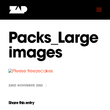
Packs_Large
images
22ND NOVEMBER 2023
/
Share this entry