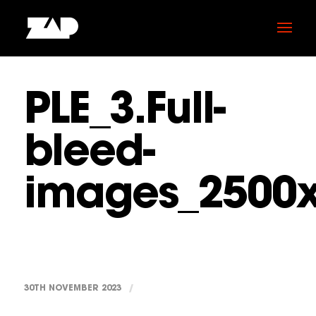
PLE_3.Full-
bleed-
images_2500
30TH NOVEMBER 2023
/