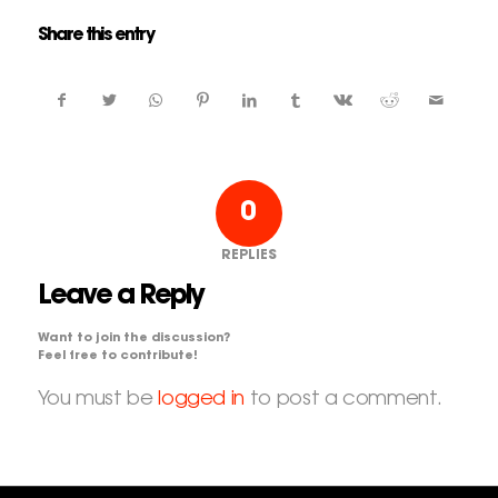
Share this entry
0
REPLIES
Leave a Reply
Want to join the discussion?
Feel free to contribute!
You must be
logged in
to post a comment.