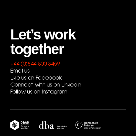
Let’s work
together
+44 (0)844 800 3469
Email us
Like us on Facebook
Connect with us on LinkedIn
Follow us on Instagram