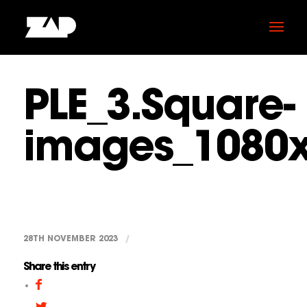
PLE_3.Square-
images_1080
28TH NOVEMBER 2023
/
Share this entry