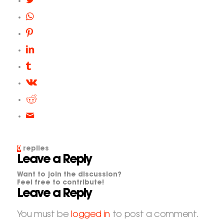
0
replies
Leave a Reply
Want to join the discussion?
Feel free to contribute!
Leave a Reply
You must be
logged in
to post a comment.