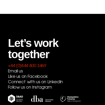
Let’s work
together
+44 (0)844 800 3469
Email us
Like us on Facebook
Connect with us on LinkedIn
Follow us on Instagram