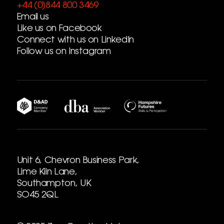
+44 (0)844 800 3469
Email us
Like us on Facebook
Connect with us on LinkedIn
Follow us on Instagram
Unit 6, Chevron Business Park,
Lime Kiln Lane,
Southampton, UK
SO45 2QL