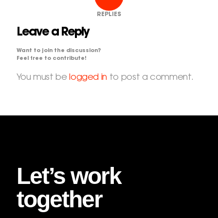
REPLIES
Leave a Reply
Want to join the discussion?
Feel free to contribute!
You must be
logged in
to post a comment.
Let’s work
together