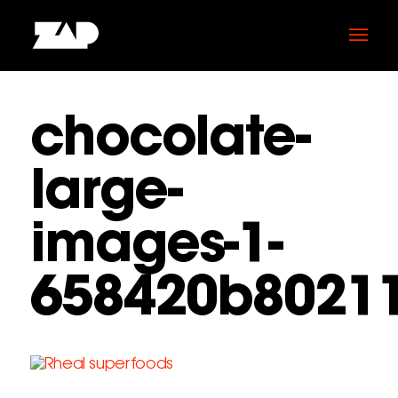
chocolate-
large-
images-1-
658420b8021