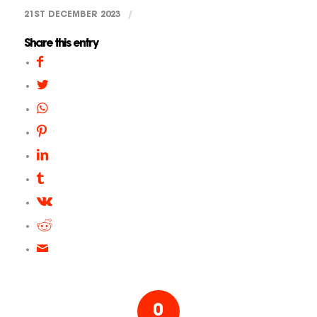
21ST DECEMBER 2023
/
Share this entry
0