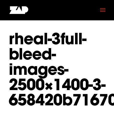
rheal-3full-
bleed-
images-
2500×1400-3-
658420b7167