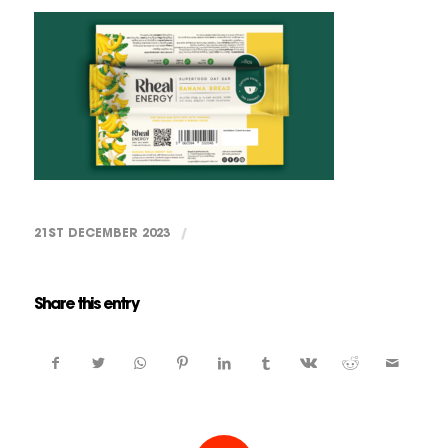
21ST DECEMBER 2023
/
Share this entry