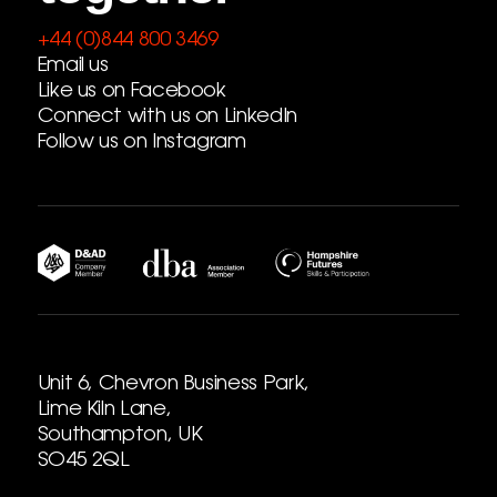
+44 (0)844 800 3469
Email us
Like us on Facebook
Connect with us on LinkedIn
Follow us on Instagram
Unit 6, Chevron Business Park,
Lime Kiln Lane,
Southampton, UK
SO45 2QL