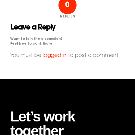
0
REPLIES
Leave a Reply
Want to join the discussion?
Feel free to contribute!
You must be
logged in
to post a comment.
Let’s work
together