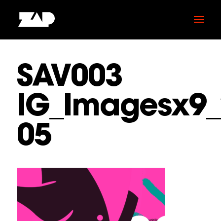
SAV003
IG_Imagesx9_
05