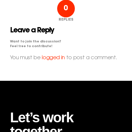
0
REPLIES
Leave a Reply
Want to join the discussion?
Feel free to contribute!
You must be
logged in
to post a comment.
Let’s work
together