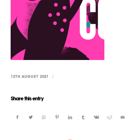
12TH AUGUST 2021
/
Share this entry