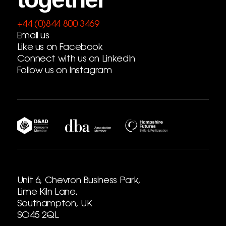
+44 (0)844 800 3469
Email us
Like us on Facebook
Connect with us on LinkedIn
Follow us on Instagram
Unit 6, Chevron Business Park,
Lime Kiln Lane,
Southampton, UK
SO45 2QL