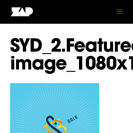
SYD_2.Feature
image_1080x