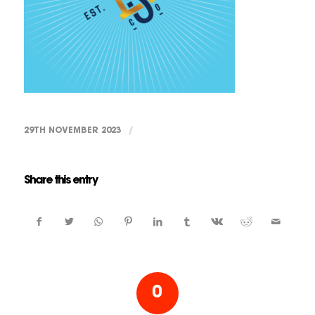
29TH NOVEMBER 2023
/
Share this entry
0