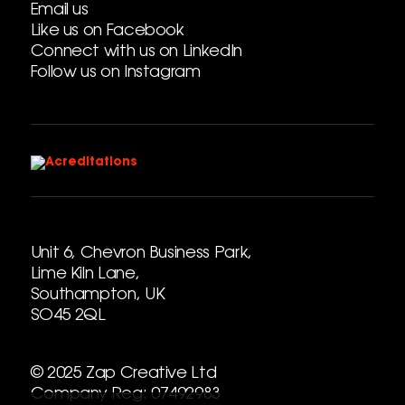
Email us
Like us on Facebook
Connect with us on LinkedIn
Follow us on Instagram
Unit 6, Chevron Business Park,
Lime Kiln Lane,
Southampton, UK
SO45 2QL
© 2025 Zap Creative Ltd
Company Reg: 07492983