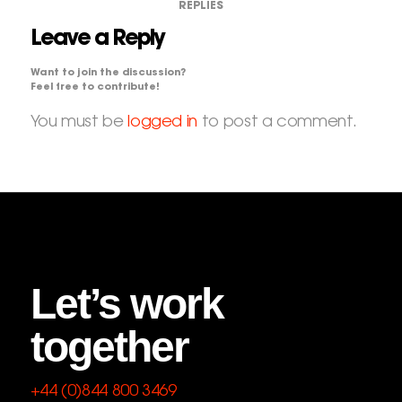
REPLIES
Leave a Reply
Want to join the discussion?
Feel free to contribute!
You must be
logged in
to post a comment.
Let’s work
together
+44 (0)844 800 3469