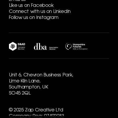
Like us on Facebook
Connect with us on LinkedIn
Follow us on Instagram
Unit 6, Chevron Business Park,
Lime Kiln Lane,
Southampton, UK
SO45 2QL
© 2025 Zap Creative Ltd
Company Reg: 07492983