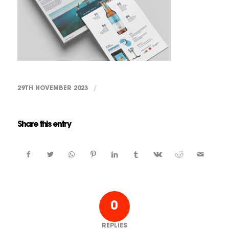
29TH NOVEMBER 2023
/
Share this entry
0
REPLIES