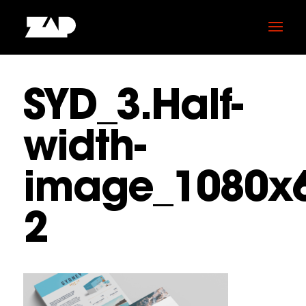
SYD_3.Half-
width-
image_1080x6
2