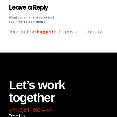
Leave a Reply
Want to join the discussion?
Feel free to contribute!
You must be
logged in
to post a comment.
Let’s work
together
+44 (0)844 800 3469
Email us