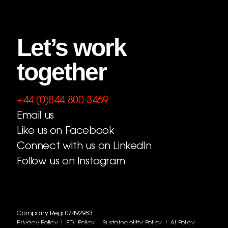
Let’s work
together
+44 (0)844 800 3469
Email us
Like us on Facebook
Connect with us on LinkedIn
Follow us on Instagram
Company Reg: 07492983
Privacy Policy
|
EDI Policy
|
Sustainability Policy
|
AI Policy