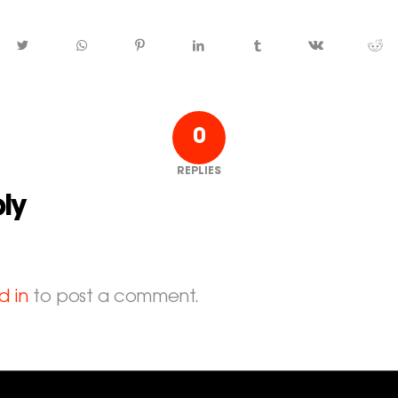
0
REPLIES
ly
d in
to post a comment.