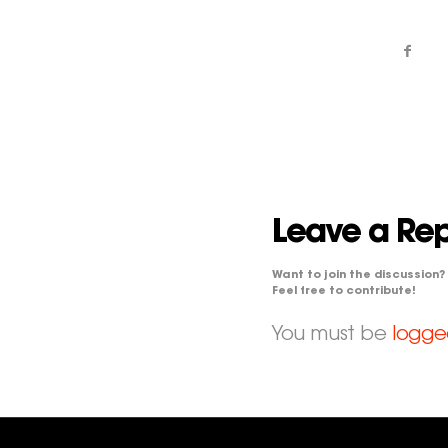
Leave a Rep
Want to join the discussion?
Feel free to contribute!
You must be
logge