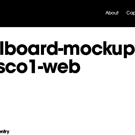
About
Capa
llboard-mockup
sco1-web
entry