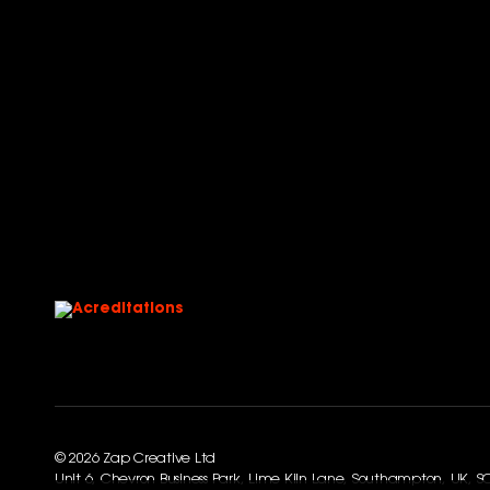
© 2026 Zap Creative Ltd
Unit 6, Chevron Business Park, Lime Kiln Lane, Southampton, UK, 