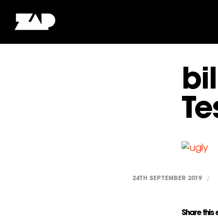
bi
Te
24TH SEPTEMBER 2019
/
Share this 