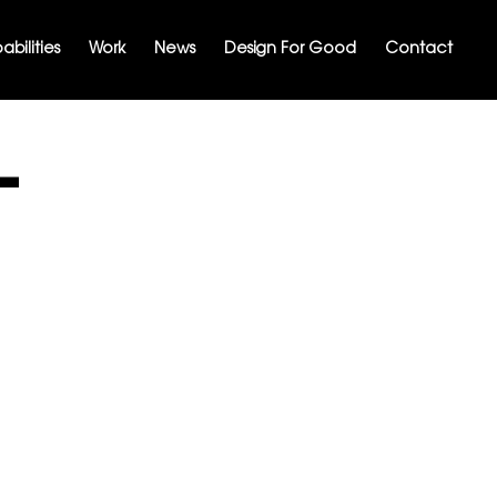
bilities
Work
News
Design For Good
Contact
-