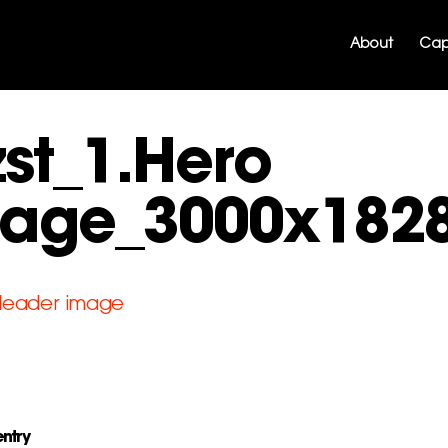
About
Capa
zst_1.Hero
age_3000x182
entry