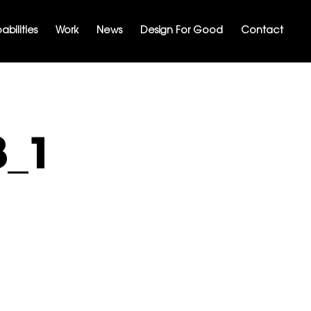
bilities
Work
News
Design For Good
Contact
8_1