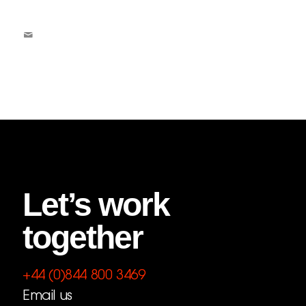
Let’s work
together
+44 (0)844 800 3469
Email us