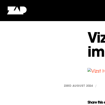
Vi
im
23RD AUGUST 2024
/
Share this 