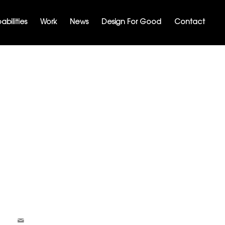
bilities
Work
News
Design For Good
Contact