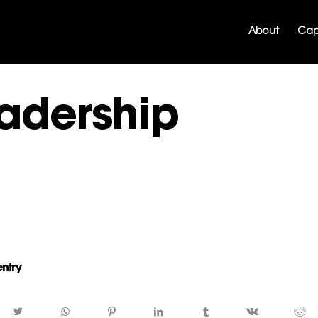
About
Capa
adership
entry