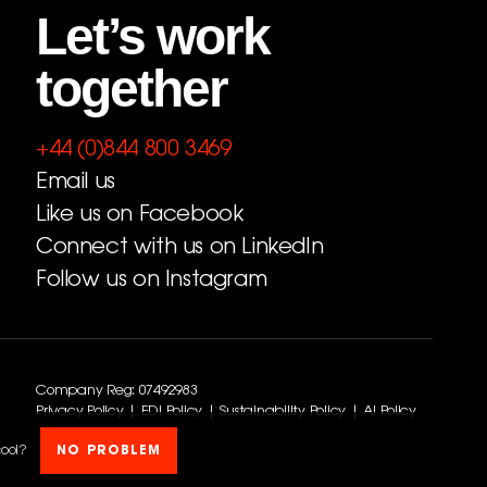
Let’s work
together
+44 (0)844 800 3469
Email us
Like us on Facebook
Connect with us on LinkedIn
Follow us on Instagram
Company Reg: 07492983
Privacy Policy
|
EDI Policy
|
Sustainability Policy
|
AI Policy
cool?
NO PROBLEM