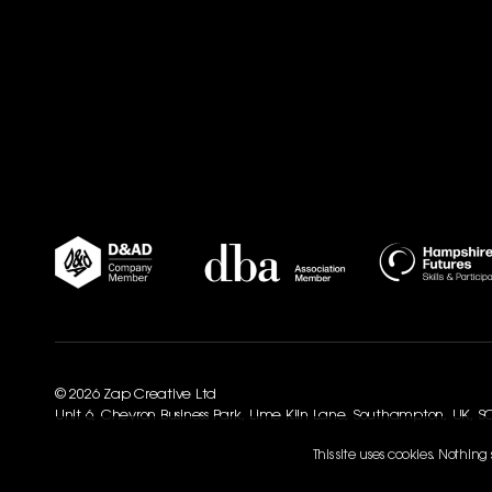
© 2026 Zap Creative Ltd
Unit 6, Chevron Business Park, Lime Kiln Lane, Southampton, UK, 
This site uses cookies. Nothin