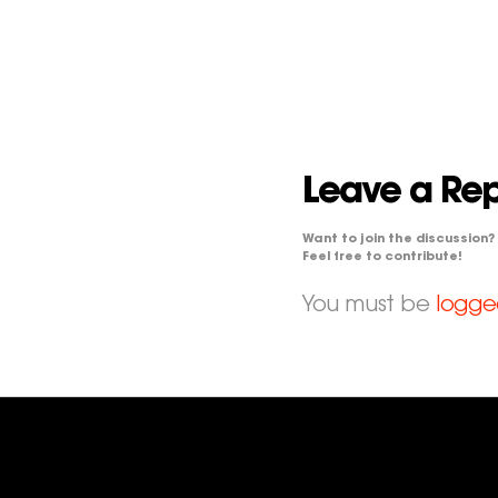
Leave a Rep
Want to join the discussion?
Feel free to contribute!
You must be
logge