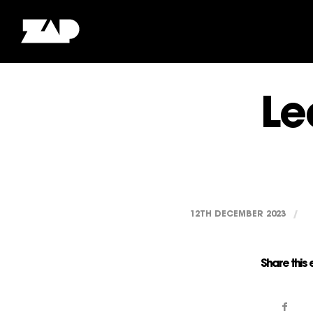
Le
12TH DECEMBER 2023
/
Share this 