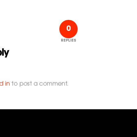
0
REPLIES
ly
d in
to post a comment.