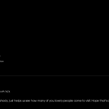
SO45 2QL
g shady, just helps us see how many of you lovely people come to visit. Hope that's 