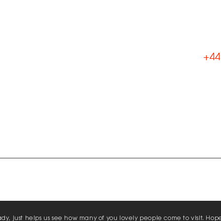
L
t
+44
Ema
Lik
Con
Lin
Fol
Comp
Kiln Lane, Southampton, UK, SO45 2QL
Priva
Policy
hady, just helps us see how many of you lovely people come to visit. Hop