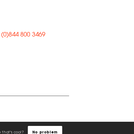
et’s work
ogether
 (0)844 800 3469
il us
e us on Facebook
nect with us on
kedIn
low us on Instagram
any Reg: 07492983
cy Policy
|
EDI Policy
|
Sustainability
|
AI Policy
e that's cool?
No problem