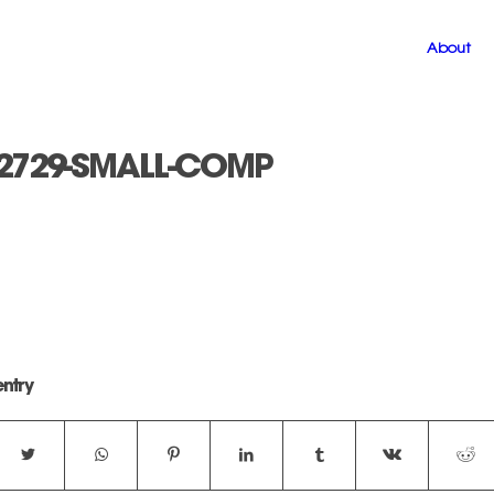
About
2729-SMALL-COMP
entry