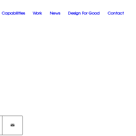
Capabilities
Work
News
Design For Good
Contact