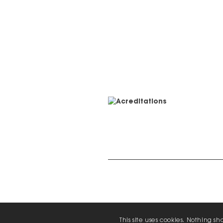
© 2026 Zap Creative Ltd
Unit 6, Chevron Business Park, Lime 
This site uses cookies. Nothing s