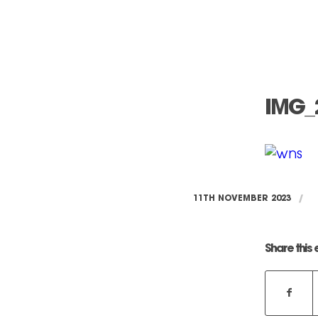
IMG_
11TH NOVEMBER 2023
/
Share this 