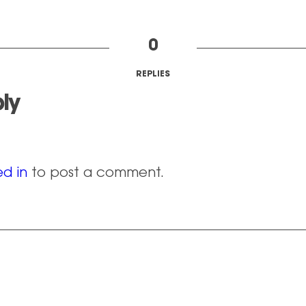
0
REPLIES
ly
d in
to post a comment.