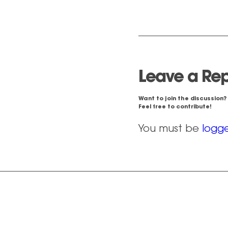
Leave a Rep
Want to join the discussion?
Feel free to contribute!
You must be
logge