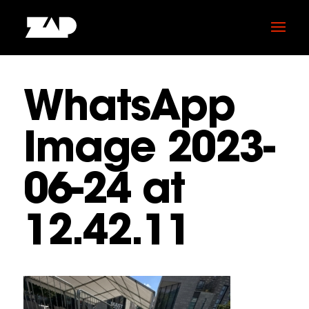
WhatsApp
Image 2023-
06-24 at
12.42.11