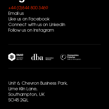
+44 (0)844 800 3469
Email us
Like us on Facebook
Connect with us on LinkedIn
Follow us on Instagram
Unit 6, Chevron Business Park,
Lime Kiln Lane,
Southampton, UK
SO45 2QL