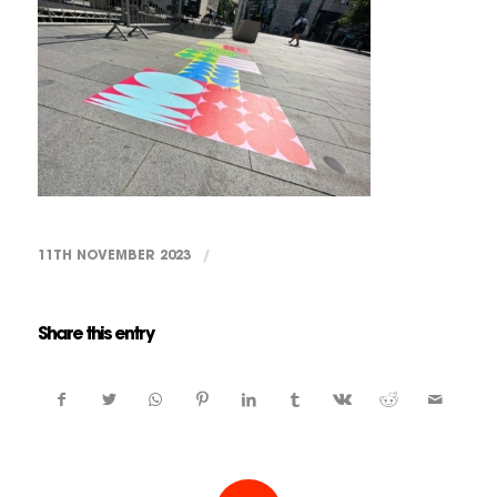
11TH NOVEMBER 2023
/
Share this entry