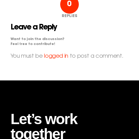
0
REPLIES
Leave a Reply
Want to join the discussion?
Feel free to contribute!
You must be
logged in
to post a comment.
Let’s work
together