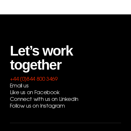
Let’s work
together
+44 (0)844 800 3469
Email us
Like us on Facebook
Connect with us on LinkedIn
Follow us on Instagram