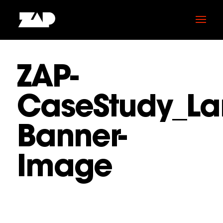
ZAP-
CaseStudy_La
Banner-
Image