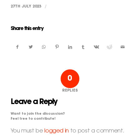
27TH JULY 2023
/
Share this entry
0
REPLIES
Leave a Reply
Want to join the discussion?
Feel free to contribute!
You must be
logged in
to post a comment.