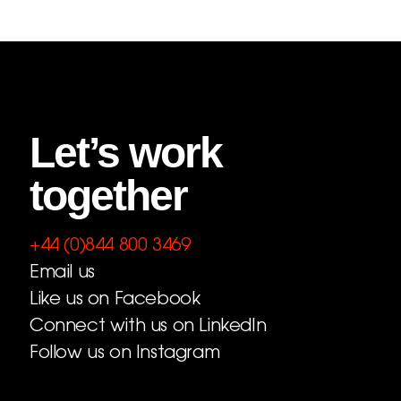
Let’s work
together
+44 (0)844 800 3469
Email us
Like us on Facebook
Connect with us on LinkedIn
Follow us on Instagram