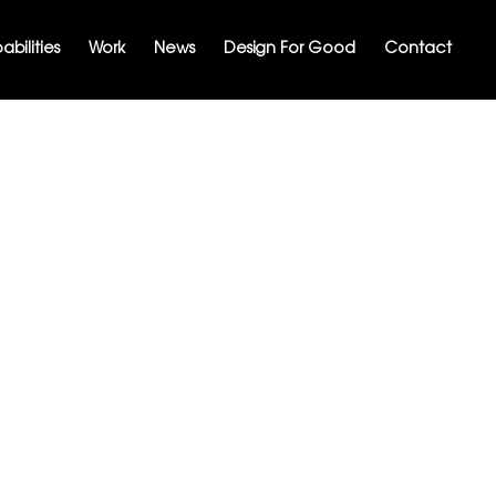
bilities
Work
News
Design For Good
Contact