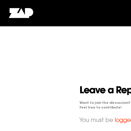
Leave a Rep
Want to join the discussion?
Feel free to contribute!
You must be
logge