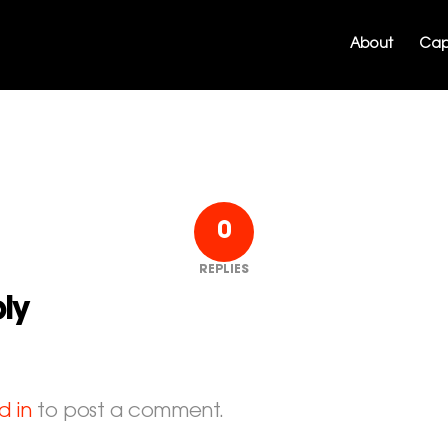
About
Capa
0
REPLIES
ly
d in
to post a comment.