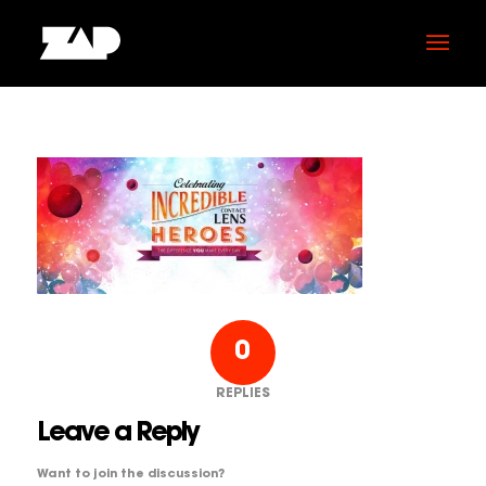
0
REPLIES
Leave a Reply
Want to join the discussion?