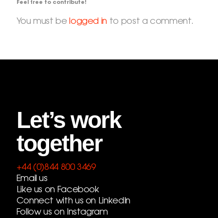
Feel free to contribute!
You must be
logged in
to post a comment.
Let’s work
together
+44 (0)844 800 3469
Email us
Like us on Facebook
Connect with us on LinkedIn
Follow us on Instagram