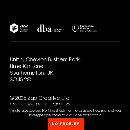
Unit 6, Chevron Business Park,
Lime Kiln Lane,
Southampton, UK
SO45 2QL
© 2025 Zap Creative Ltd
Company Reg: 07492983
This site uses cookies. Nothing shady, just helps us see how many of you
Privacy Policy
lovely people come to visit. Hope that's cool?
NO PROBLEM