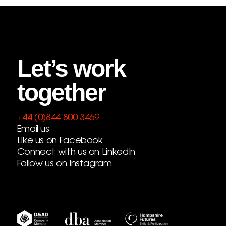
Let’s work
together
+44 (0)844 800 3469
Email us
Like us on Facebook
Connect with us on LinkedIn
Follow us on Instagram