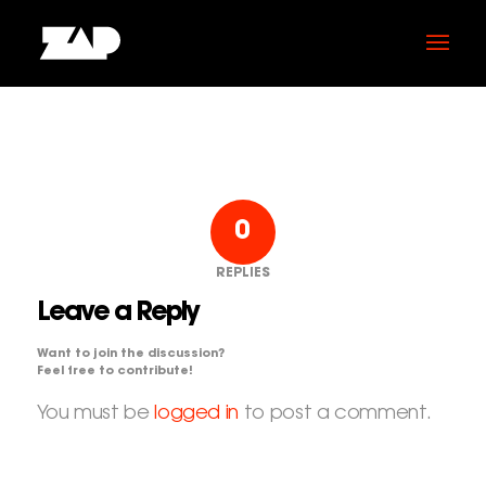
0
REPLIES
Leave a Reply
Want to join the discussion?
Feel free to contribute!
You must be
logged in
to post a comment.