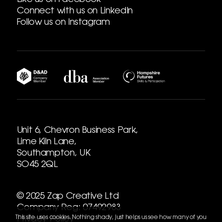
Like us on Facebook
Connect with us on LinkedIn
Follow us on Instagram
Unit 6, Chevron Business Park,
Lime Kiln Lane,
Southampton, UK
SO45 2QL
© 2025 Zap Creative Ltd
Company Reg: 07492983
This site uses cookies. Nothing shady, just helps us see how many of you
Privacy Policy