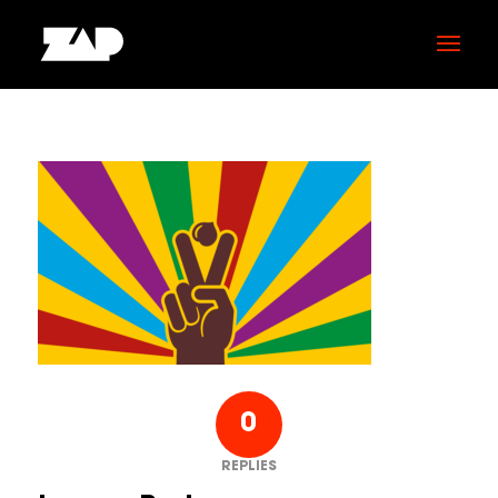
0
REPLIES