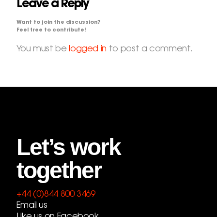
Leave a Reply
Want to join the discussion?
Feel free to contribute!
You must be
logged in
to post a comment.
Let’s work
together
+44 (0)844 800 3469
Email us