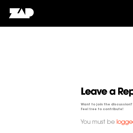
Leave a Rep
Want to join the discussion?
Feel free to contribute!
You must be
logge