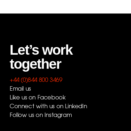
Let’s work
together
+44 (0)844 800 3469
Email us
Like us on Facebook
Connect with us on LinkedIn
Follow us on Instagram