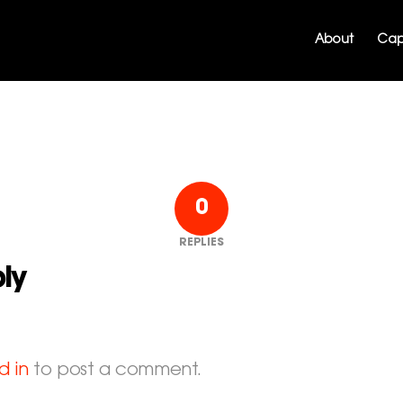
About
Capa
0
REPLIES
ly
d in
to post a comment.