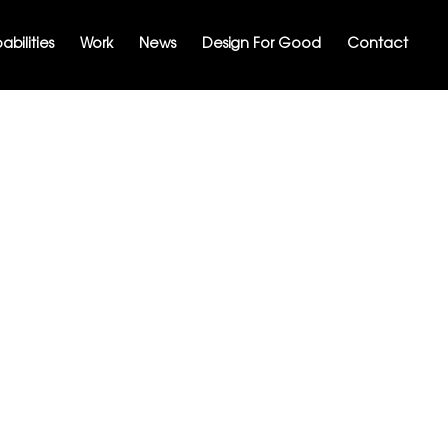
bilities
Work
News
Design For Good
Contact