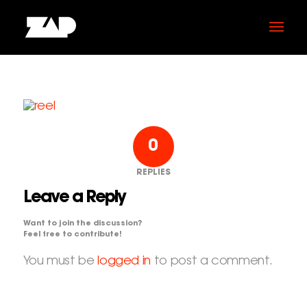
0
REPLIES
Leave a Reply
Want to join the discussion?
Feel free to contribute!
You must be
logged in
to post a comment.