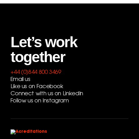
Let’s work
together
+44 (0)844 800 3469
Email us
Like us on Facebook
Connect with us on LinkedIn
Follow us on Instagram