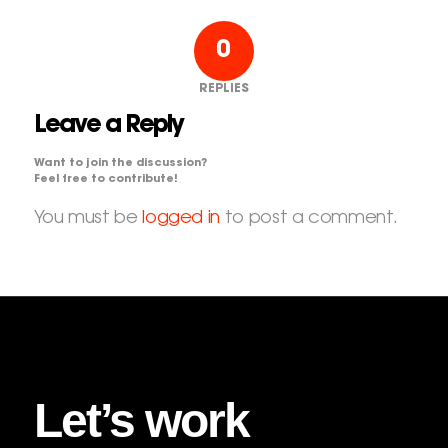
0
REPLIES
Leave a Reply
Want to join the discussion?
Feel free to contribute!
You must be
logged in
to post a comment.
Let’s work