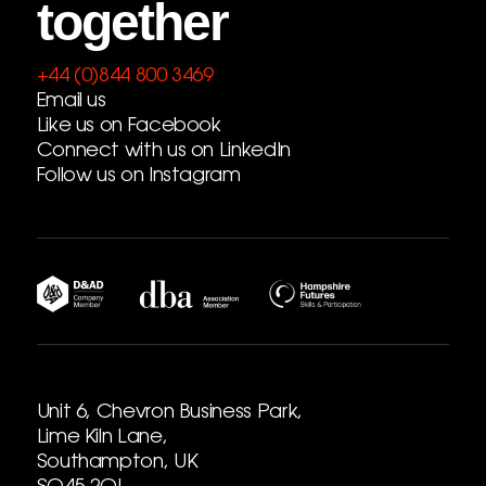
together
+44 (0)844 800 3469
Email us
Like us on Facebook
Connect with us on LinkedIn
Follow us on Instagram
Unit 6, Chevron Business Park,
Lime Kiln Lane,
Southampton, UK