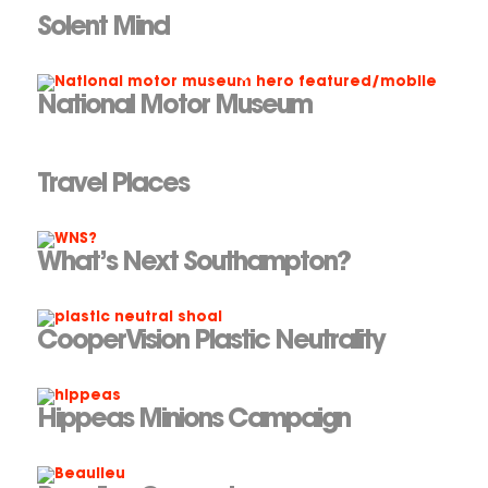
Solent Mind
National Motor Museum
Travel Places
What’s Next Southampton?
CooperVision Plastic Neutrality
Hippeas Minions Campaign