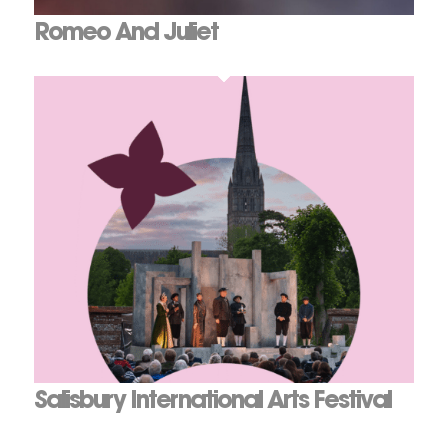
Romeo And Juliet
Salisbury International Arts Festival