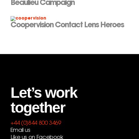
Beaulieu Campaign
Coopervision Contact Lens Heroes
Let’s work
together
+44 (0)844 800 3469
Email us
Like us on Facebook