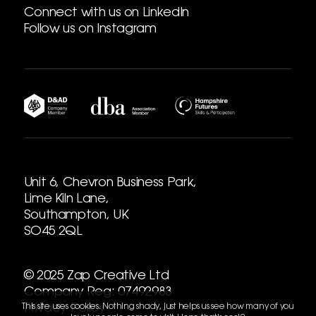
Connect with us on LinkedIn
Follow us on Instagram
Unit 6, Chevron Business Park,
Lime Kiln Lane,
Southampton, UK
SO45 2QL
© 2025 Zap Creative Ltd
Company Reg: 07492983
Privacy Policy
This site uses cookies. Nothing shady, just helps us see how many of you